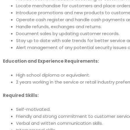
Locate merchandise for customers and place orders
Introduce promotions and new products to custome
Operate cash register and handle cash payments an
Handle refunds, exchanges and returns.
Document sales by updating customer records.
Stay up to date with sale trends for better service 
Alert management of any potential security issues or
Education and Experience Requirements:
High school diploma or equivalent.
2 years working in the service or retail industry prefer
Required Skills:
Self-motivated.
Friendly and strong commitment to customer servic
Verbal and written communication skills.