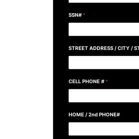
SSN#
*
STREET ADDRESS / CITY / S
CELL PHONE #
*
HOME / 2nd PHONE#