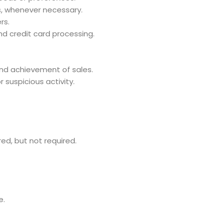
, whenever necessary.
rs.
d credit card processing.
and achievement of sales.
 suspicious activity.
red, but not required.
e.