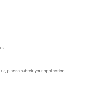
ns.
us, please submit your application.