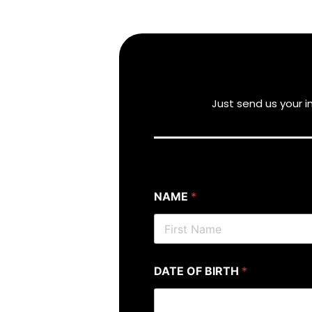
Just send us your 
NAME
*
DATE OF BIRTH
*