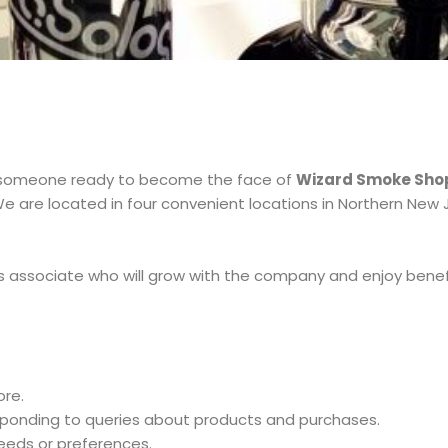
someone ready to become the face of
Wizard Smoke Sho
e are located in four convenient locations in Northern New Jer
s associate who will grow with the company and enjoy benef
re.
esponding to queries about products and purchases.
eds or preferences.