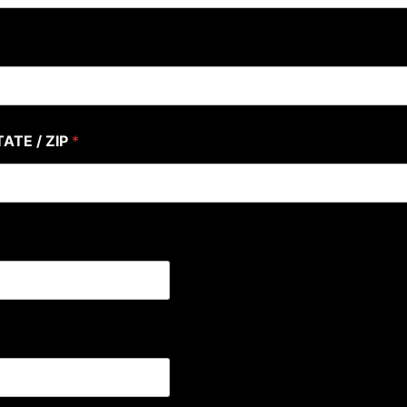
TATE / ZIP
*