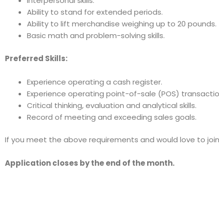
Interpersonal skills.
Ability to stand for extended periods.
Ability to lift merchandise weighing up to 20 pounds.
Basic math and problem-solving skills.
Preferred Skills:
Experience operating a cash register.
Experience operating point-of-sale (POS) transactio
Critical thinking, evaluation and analytical skills.
Record of meeting and exceeding sales goals.
If you meet the above requirements and would love to join 
Application closes by the end of the month.