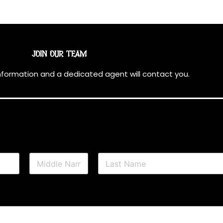
JOIN OUR TEAM
information and a dedicated agent will contact you.