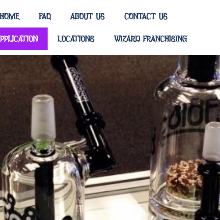
HOME
FAQ
ABOUT US
CONTACT US
PPLICATION
LOCATIONS
WIZARD FRANCHISING