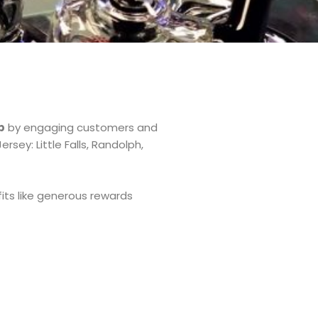
p
by engaging customers and
sey: Little Falls, Randolph,
its like generous rewards