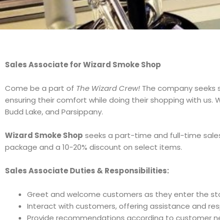
Sales Associate for Wizard Smoke Shop
Come be a part of
The Wizard Crew!
The company seeks 
ensuring their comfort while doing their shopping with us. W
Budd Lake, and Parsippany.
Wizard Smoke Shop
seeks a part-time and full-time sale
package and a 10-20% discount on select items.
Sales Associate Duties & Responsibilities:
Greet and welcome customers as they enter the sto
Interact with customers, offering assistance and r
Provide recommendations according to customer ne