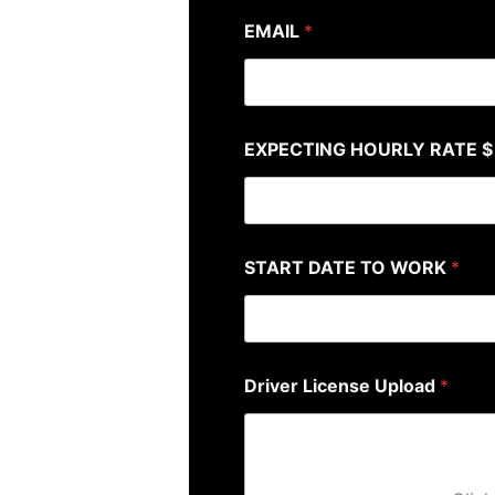
EMAIL
*
EXPECTING HOURLY RATE $
START DATE TO WORK
*
Driver License Upload
*