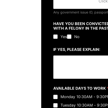
Click
Any government issue ID, passport
HAVE YOU BEEN CONVICTED
WITH A FELONY IN THE PA
Yes
No
IF YES, PLEASE EXPLAIN:
AVAILABLE DAYS TO WORK
Monday 10:30AM - 9:30
Tuesday 10:30AM - 9:30