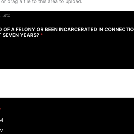
 or drag a file to this area to upload.
...etc
 OF A FELONY OR BEEN INCARCERATED IN CONNECTI
ST SEVEN YEARS?
*
*
PM
PM