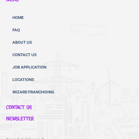
e
t
t
b
t
u
o
e
b
HOME
o
r
e
FAQ
k
ABOUT US
CONTACT US
JOB APPLICATION
LOCATIONS
WIZARD FRANCHISING
CONTACT US
NEWSLETTER