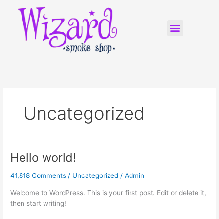
Skip
to
Menu
content
WIZARD FRANCHISING
Uncategorized
Hello world!
Hello
world!
41,818 Comments
/
Uncategorized
/
Admin
Welcome to WordPress. This is your first post. Edit or delete it,
then start writing!