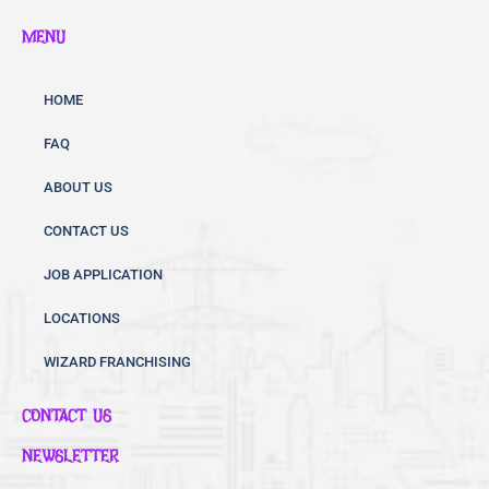
c
i
u
MENU
e
t
t
b
t
u
o
e
b
HOME
o
r
e
FAQ
k
ABOUT US
CONTACT US
JOB APPLICATION
LOCATIONS
WIZARD FRANCHISING
CONTACT US
NEWSLETTER